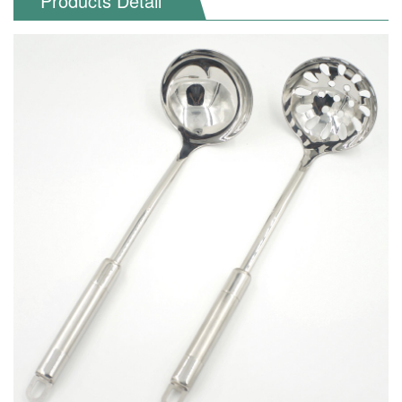
Products Detail