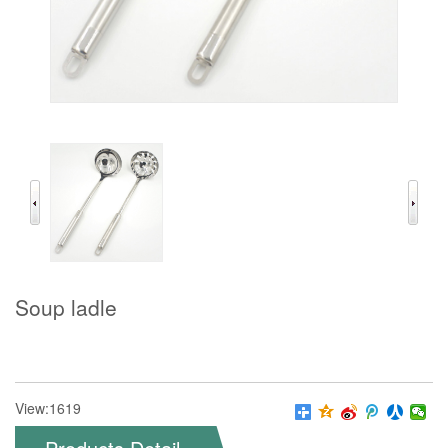
Soup ladle
View:1619