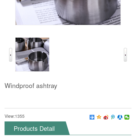
Windproof ashtray
View:1355
Products Detail