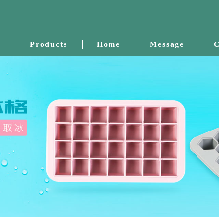
Products
Home
Message
C