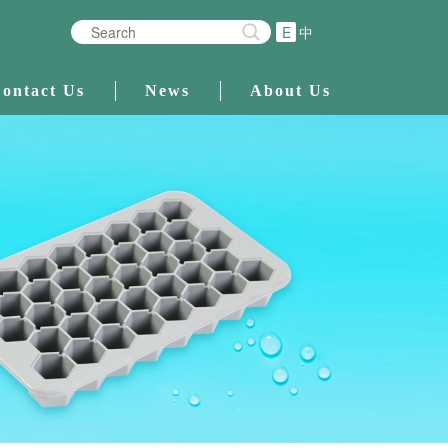
E
中
ontact Us
News
About Us