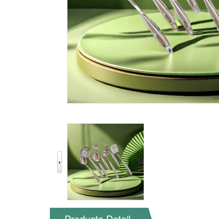
Products Detail