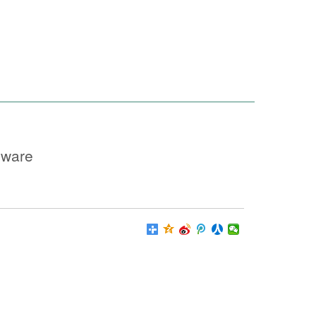
nware