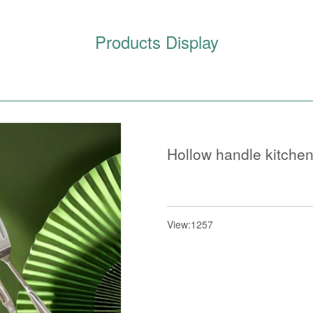
Products Display
Hollow handle kitche
View:1257