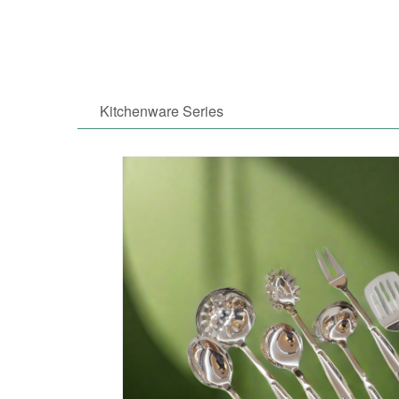
Kitchenware Series