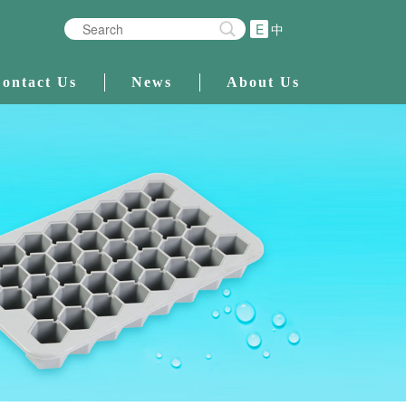
E
中
ontact Us
News
About Us