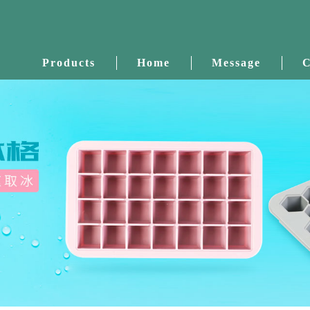
Products
Home
Message
C