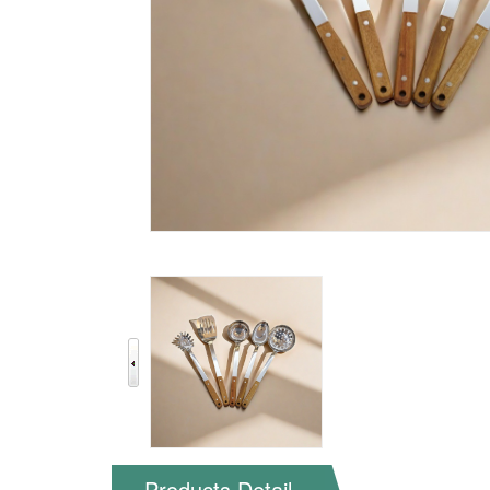
Products Detail