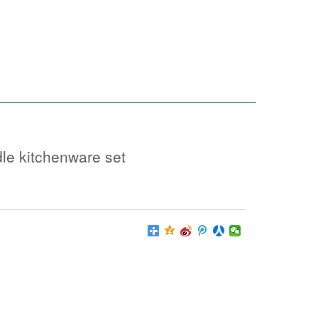
le kitchenware set