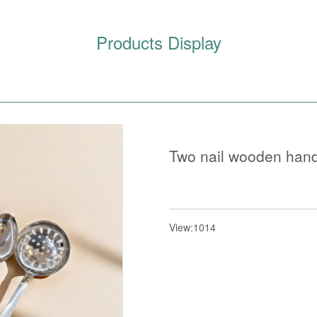
Products Display
Two nail wooden hand
View:1014