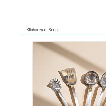
Kitchenware Series