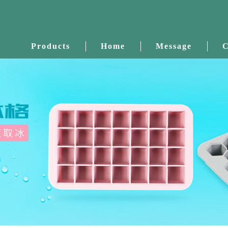
Products
Home
Message
C