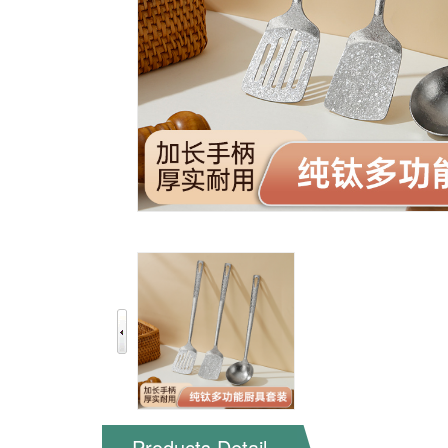
Products Detail