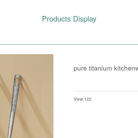
Products Display
pure titanium kitchen
View:122