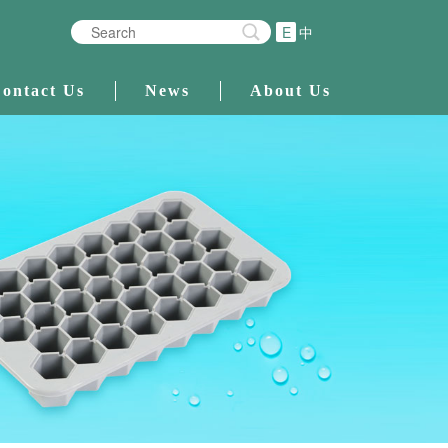
E
中
ontact Us
News
About Us