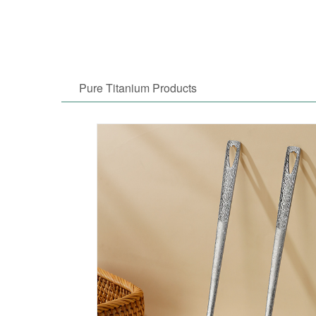
Pure Titanium Products