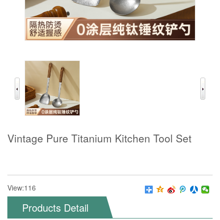
Vintage Pure Titanium Kitchen Tool Set
View:116
Products Detail