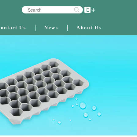
E
中
ontact Us
News
About Us