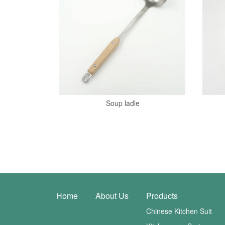
Soup ladle
Home
About Us
Products
Chinese Kitchen Suit