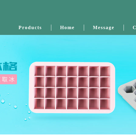
Products
Home
Message
C