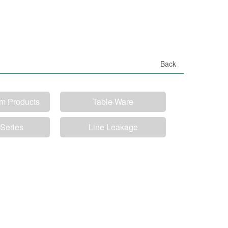
Back
um Products
Table Ware
 Series
Line Leakage