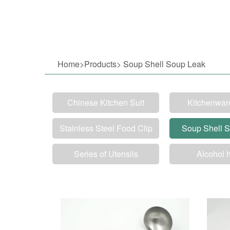
Home>Products> Soup Shell Soup Leak
Chinese Kitchen Suit
Kitchenwar
Stainless Steel Food Clip
Soup Shell 
Series of Utensils
Alcohol 