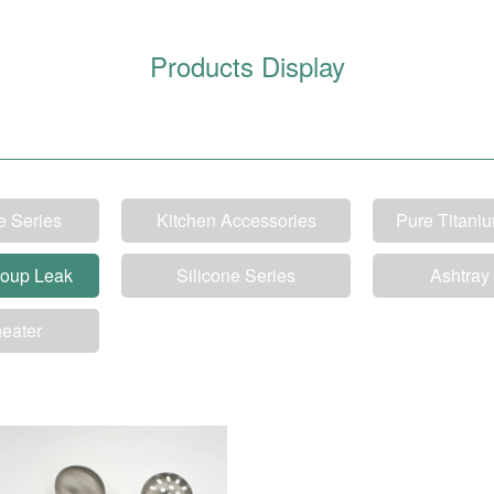
Products Display
e Series
Kitchen Accessories
Pure Titani
Soup Leak
Silicone Series
Ashtray
heater