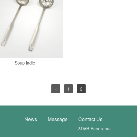
Soup ladle
<
1
2
News
Message
Contact Us
3DVR Panorama