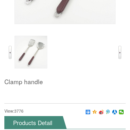
Clamp handle
View:3776
Products Detail